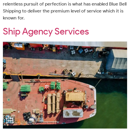
relentless pursuit of perfection is what has enabled Blue Bell
Shipping to deliver the premium level of service which it is
known for.
Ship Agency Services