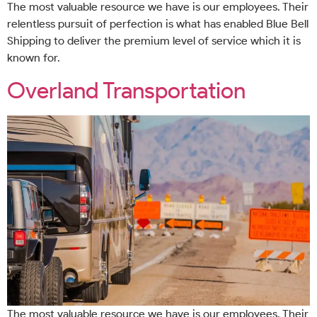
The most valuable resource we have is our employees. Their
relentless pursuit of perfection is what has enabled Blue Bell
Shipping to deliver the premium level of service which it is
known for.
Overland Transportation
The most valuable resource we have is our employees. Their