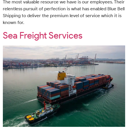
The most valuable resource we have is our employees. Their
relentless pursuit of perfection is what has enabled Blue Bell
Shipping to deliver the premium level of service which it is
known for.
Sea Freight Services