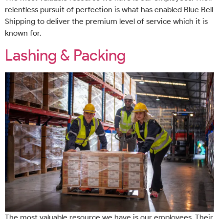
relentless pursuit of perfection is what has enabled Blue Bell
Shipping to deliver the premium level of service which it is
known for.
Lashing & Packing
The most valuable resource we have is our employees. Their