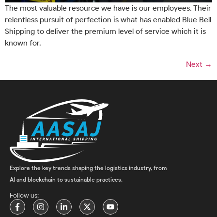
The most valuable resource we have is our employees. Their
relentless pursuit of perfection is what has enabled Blue Bell
Shipping to deliver the premium level of service which it is
known for.
Next
→
Explore the key trends shaping the logistics industry, from
AI and blockchain to sustainable practices.
Follow us: