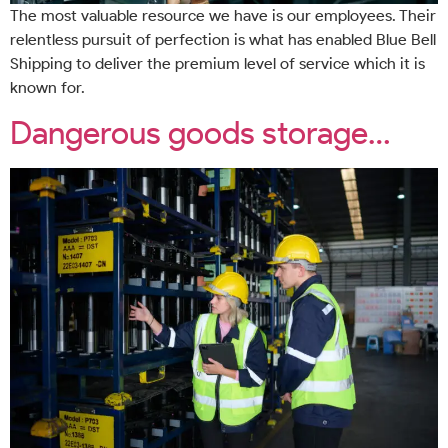
The most valuable resource we have is our employees. Their
relentless pursuit of perfection is what has enabled Blue Bell
Shipping to deliver the premium level of service which it is
known for.
Dangerous goods storage…