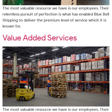
The most valuable resource we have is our employees. Their
relentless pursuit of perfection is what has enabled Blue Bell
Shipping to deliver the premium level of service which it is
known for.
Value Added Services
The most valuable resource we have is our employees. Their