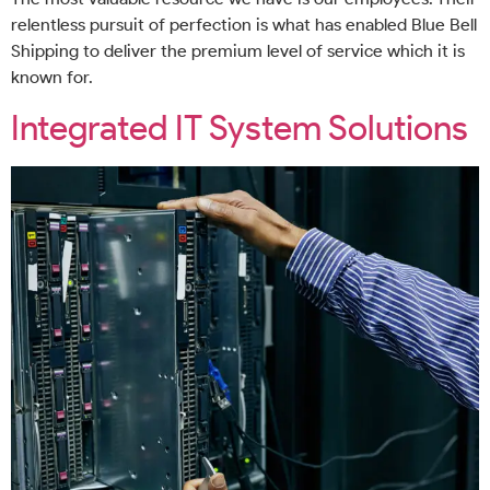
relentless pursuit of perfection is what has enabled Blue Bell
Shipping to deliver the premium level of service which it is
known for.
Integrated IT System Solutions