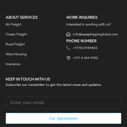
ABOUT SERVICES
WORK INQUIRIES
Air Freight
Interested in working with us?
Ocean Freight
info@aasajshippingdubai.com
PHONE NUMBER
Road Freight
+971501989855
Ware Housing
‎+971 4 344 9985
Insurance
KEEP IN TOUCH WITH US
Subscribe our newsletter to get the latest news and updates.