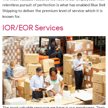
relentless pursuit of perfection is what has enabled Blue Bell
Shipping to deliver the premium level of service which it is
known for.
IOR/EOR Services
The most valuable resource we have is our employees. Their