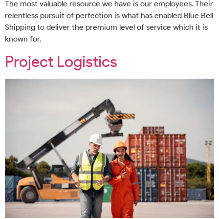
The most valuable resource we have is our employees. Their
relentless pursuit of perfection is what has enabled Blue Bell
Shipping to deliver the premium level of service which it is
known for.
Project Logistics