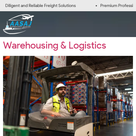
Diligent and Reliable Freight Solutions
Premium Professiona
Warehousing & Logistics