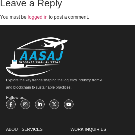
Leave a Reply
You must be
logged in
to post a comment.
Explore the key trends shaping the logistics industry, from AI
and blockchain to sustainable practices.
Follow us:
ABOUT SERVICES
WORK INQUIRIES