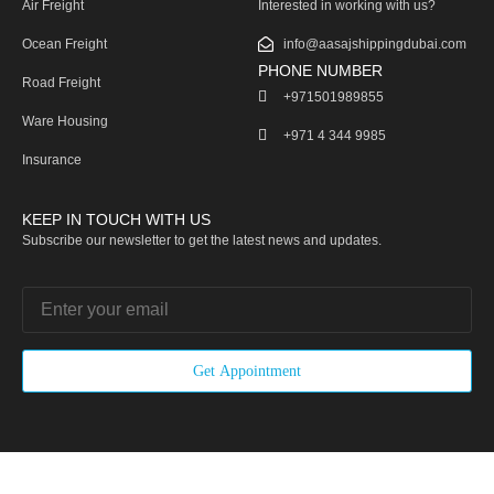
Air Freight
Interested in working with us?
Ocean Freight
info@aasajshippingdubai.com
PHONE NUMBER
Road Freight
+971501989855
Ware Housing
‎+971 4 344 9985
Insurance
KEEP IN TOUCH WITH US
Subscribe our newsletter to get the latest news and updates.