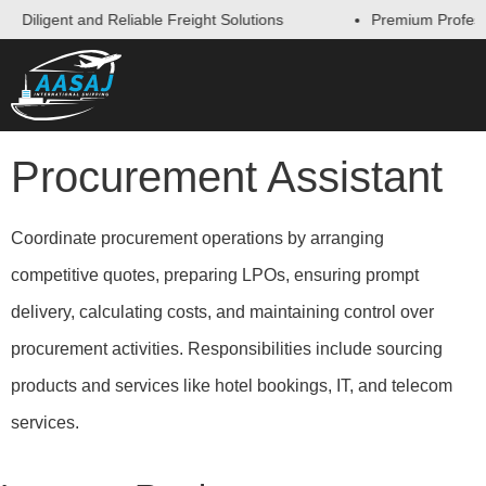
Diligent and Reliable Freight Solutions
Premium Professi
Procurement Assistant
Coordinate procurement operations by arranging
competitive quotes, preparing LPOs, ensuring prompt
delivery, calculating costs, and maintaining control over
procurement activities. Responsibilities include sourcing
products and services like hotel bookings, IT, and telecom
services.