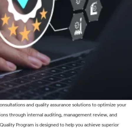
onsultations and quality assurance solutions to optimize your
ations through internal auditing, management review, and
uality Program is designed to help you achieve superior