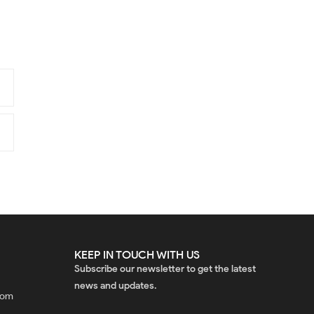
KEEP IN TOUCH WITH US
Subscribe our newsletter to get the latest
news and updates.
com