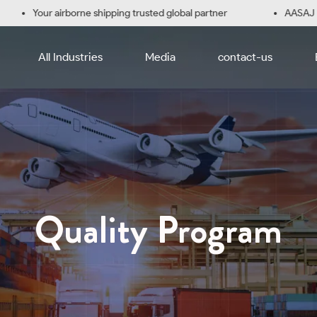
Your airborne shipping trusted global partner
AASAJ Logi
All Industries
Media
contact-us
Quality Program