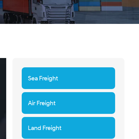
Sea Freight
Air Freight
Land Freight