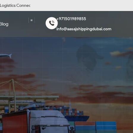
stics Connecting the World
Diligent and Reliable Freig
+971501989855
Blog
info@aasajshippingdubai.com