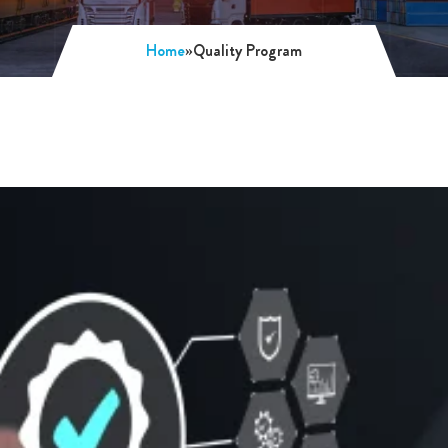
Home
»
Quality Program